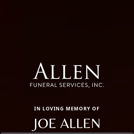
IN LOVING MEMORY OF
JOE ALLEN