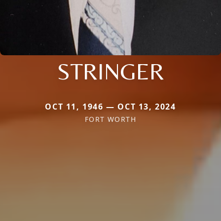
STRINGER
OCT 11, 1946 — OCT 13, 2024
FORT WORTH