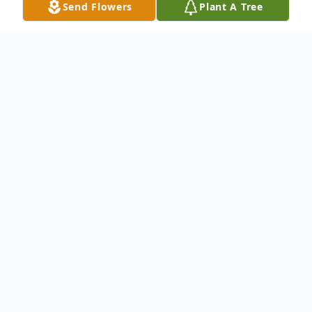
Send Flowers
Plant A Tree
Obituary
Joe Allen Stringer, 78, of Nacogdoches,
passed away on October 13th in Fort
Worth, Texas.
Visitation will be 1:00 on Sunday, October
20, 2024 at Dickie Allen Funeral Home in