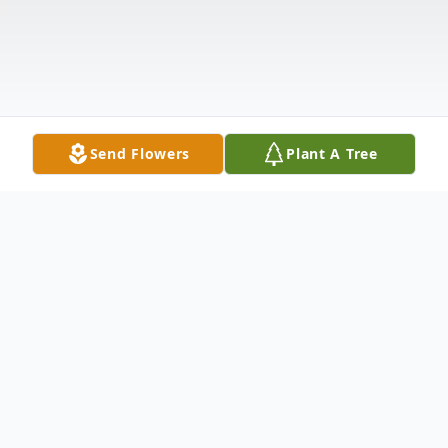
Send Flowers
Plant A Tree
Obituary
Joseph Edward Baggett, age 74, of