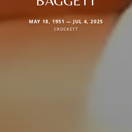
BAGGETT
MAY 18, 1951 — JUL 4, 2025
CROCKETT