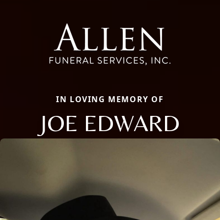
IN LOVING MEMORY OF
JOE EDWARD