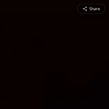
Share