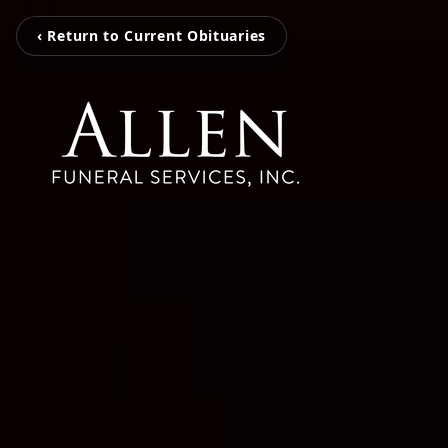
‹ Return to Current Obituaries