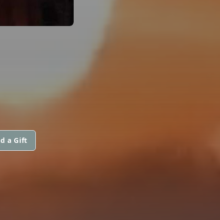
d a Gift