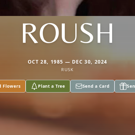
ROUSH
OCT 28, 1985 — DEC 30, 2024
RUSK
d Flowers
Plant a Tree
Send a Card
Sen