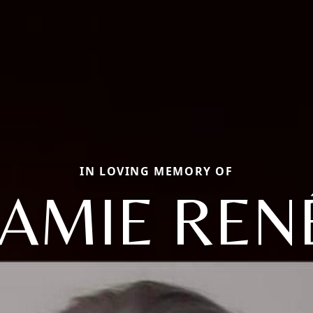
IN LOVING MEMORY OF
JAMIE REN