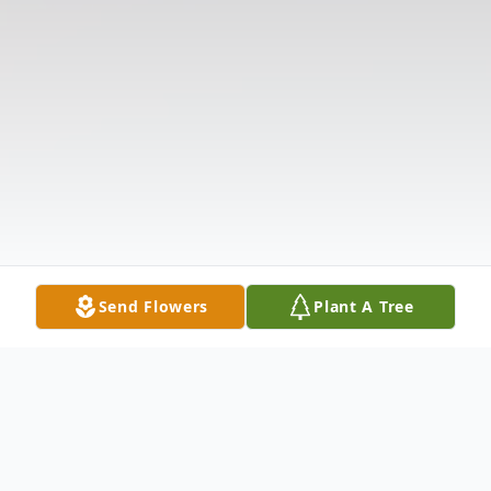
Send Flowers
Plant A Tree