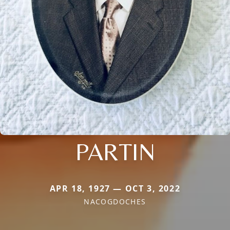
PARTIN
APR 18, 1927 — OCT 3, 2022
NACOGDOCHES