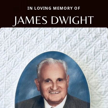
IN LOVING MEMORY OF
JAMES DWIGHT