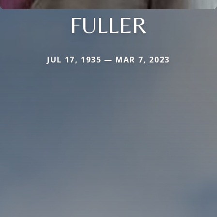
FULLER
JUL 17, 1935 — MAR 7, 2023