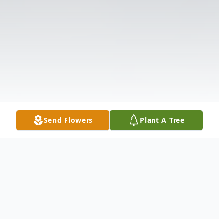
Send Flowers
Plant A Tree
Obituary