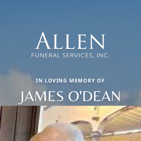
IN LOVING MEMORY OF
JAMES O'DEAN