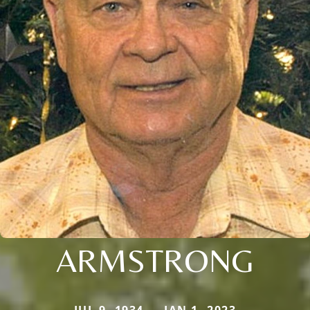
ARMSTRONG
JUL 9, 1934 — JAN 1, 2023