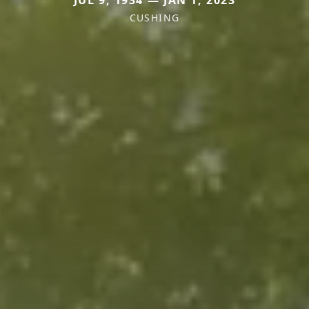
CUSHING