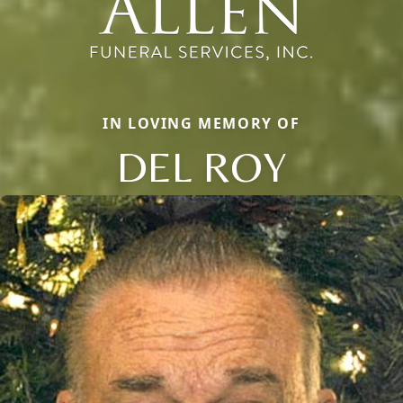
IN LOVING MEMORY OF
DEL ROY