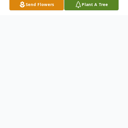
Send Flowers
Plant A Tree
Obituary
Funeral services for Del Roy Armstrong, 88,
of Cushing, Texas will be Friday January 6th,
2023 at 2pm at the Dickie Allen funeral
home chapel. Visitation will be two hours
prior to services also at the funeral home.